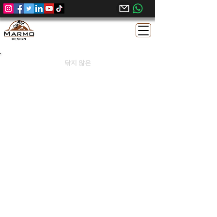
닦지 않은