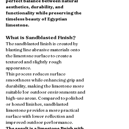
perfect balance between natural
aesthetics, durability, and
functionality while preserving the
timeless beauty of Egyptian
limestone.
What is Sandblasted Finish?
The sandblasted finish is created by
blasting fine abrasive materials onto
the limestone surface to create a
textured and slightly rough
appearance.
This process reduces surface
smoothness while enhancing grip and
durability, making the limestone more
suitable for outdoor environments and
high-use areas. Compared to polished
or honed finishes, sandblasted
limestone provides a more practical
surface with lower reflection and
improved outdoor performance.
The result is a limestone finish with