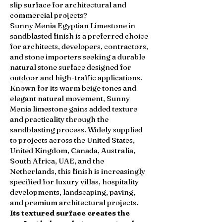
slip surface for architectural and
commercial projects?
Sunny Menia Egyptian Limestone in
sandblasted finish is a preferred choice
for architects, developers, contractors,
and stone importers seeking a durable
natural stone surface designed for
outdoor and high-traffic applications.
Known for its warm beige tones and
elegant natural movement, Sunny
Menia limestone gains added texture
and practicality through the
sandblasting process. Widely supplied
to projects across the United States,
United Kingdom, Canada, Australia,
South Africa, UAE, and the
Netherlands, this finish is increasingly
specified for luxury villas, hospitality
developments, landscaping, paving,
and premium architectural projects.
Its textured surface creates the