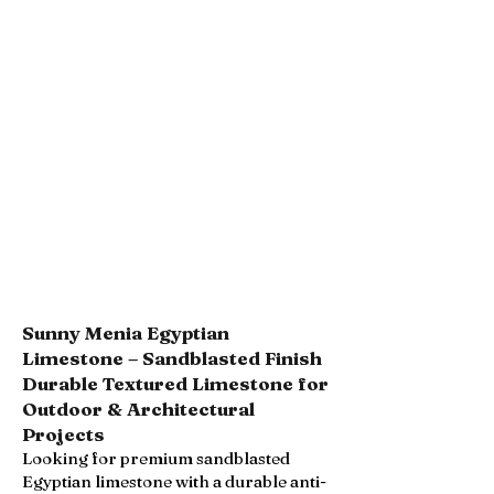
Sunny Menia Egyptian
Limestone – Sandblasted Finish
Durable Textured Limestone for
Outdoor & Architectural
Projects
Looking for premium sandblasted
Egyptian limestone with a durable anti-