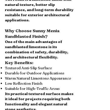
natural texture, better slip
resistance, and long-term durability
suitable for exterior architectural
applications.
Why Choose Sunny Menia
Sandblasted Finish?
One of the main advantages of
sandblasted limestone is its
combination of safety, durability,
and architectural flexibility.
Key Benefits:
Textured Anti-Slip Surface
Durable for Outdoor Applications
Warm Natural Limestone Appearance
Low Reflection Finish
Suitable for High-Traffic Areas
Its practical textured surface makes
it ideal for projects requiring both
functionality and elegant natural
stone aesthetics.