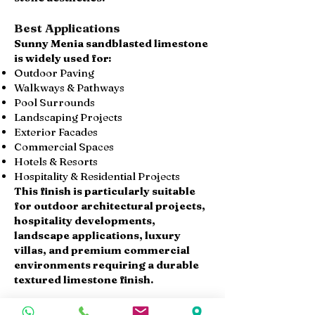
Best Applications
Sunny Menia sandblasted limestone
is widely used for:
Outdoor Paving
Walkways & Pathways
Pool Surrounds
Landscaping Projects
Exterior Facades
Commercial Spaces
Hotels & Resorts
Hospitality & Residential Projects
This finish is particularly suitable
for outdoor architectural projects,
hospitality developments,
landscape applications, luxury
villas, and premium commercial
environments requiring a durable
textured limestone finish.
Available Products