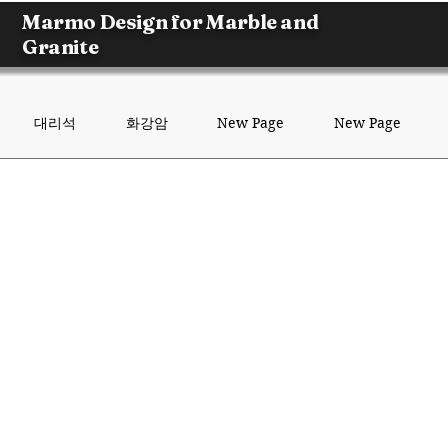
Marmo Design for Marble and
Granite
대리석
화강암
New Page
New Page