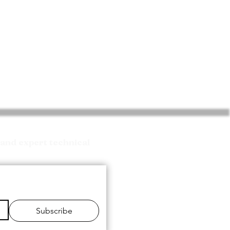
and expert technical
Subscribe