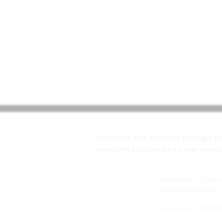
Contact the Marmo Design tea
support tailored to your proj
WhatsApp / Viper 
+20 10 97762270
Cellphone: +20115