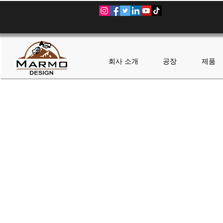
회사 소개
공장
제품