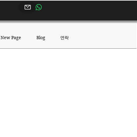
연락
New Page
Blog