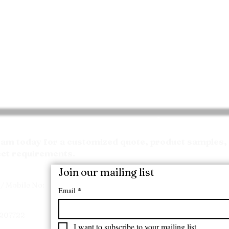
Request your Quote
m today for a customized quote, product samples, 
ect requirements.
Join our mailing list
/ Mobile No:
Email
*
7207722
I want to subscribe to your mailing list.