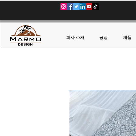
회사 소개
공장
제품