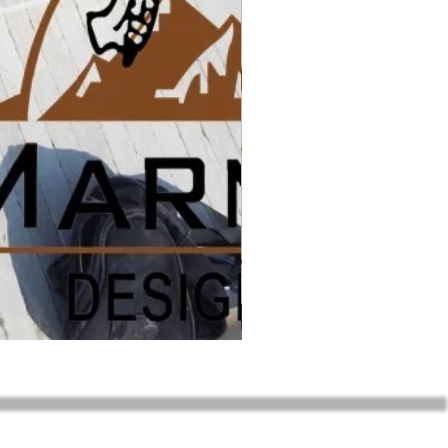
Sunny Menia