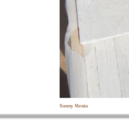
Sunny Menia