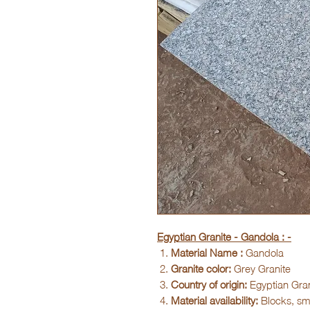
Egyptian Granite - Gandola : -
Material Name :
Gandola
Granite color:
Grey Granite
Country of origin:
Egyptian Gran
Material availability:
Blocks, sma