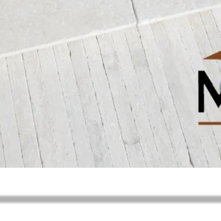
제품보기
Request your Quote