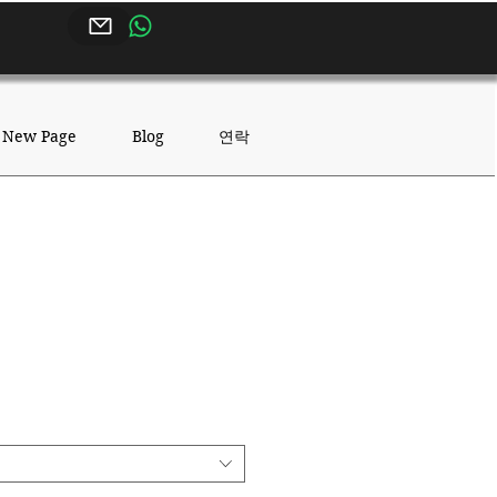
연락
New Page
Blog