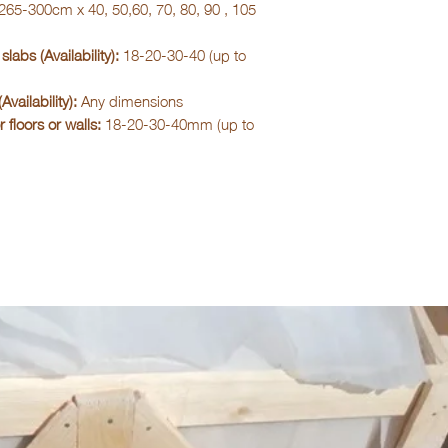
265-300cm x 40, 50,60, 70, 80, 90 , 105
slabs (Availability):
18-20-30-40 (up to
Availability):
Any dimensions
r floors or walls:
18-20-30-40mm (up to