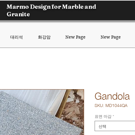
Marmo Design for Marble and
Granite
대리석
화강암
New Page
New Page
Gandola
SKU: MD1044QA
표면 마감
*
선택