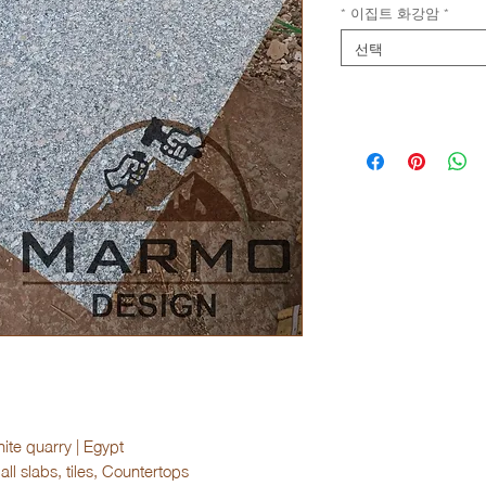
* 이집트 화강암
*
선택
ite quarry | Egypt
ll slabs, tiles, Countertops