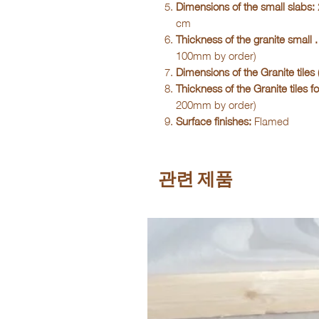
Dimensions of the small slabs:
cm
Thickness of the granite small . 
100mm by order)
Dimensions of the Granite tiles (
Thickness of the Granite tiles fo
200mm by order)
Surface finishes:
Flamed
관련 제품