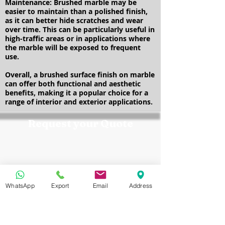
Maintenance: Brushed marble may be
easier to maintain than a polished finish,
as it can better hide scratches and wear
over time. This can be particularly useful in
high-traffic areas or in applications where
the marble will be exposed to frequent
use.
Overall, a brushed surface finish on marble
can offer both functional and aesthetic
benefits, making it a popular choice for a
range of interior and exterior applications.
Request your Quote
Contact the Marmo Design team
today for a customized quote,
product samples, and expert
technical support tailored to your
project requirements.
WhatsApp
Export
Email
Address
Cellphone:
+201157207722
WhatsApp / Viper / Mobile No:
+20 10