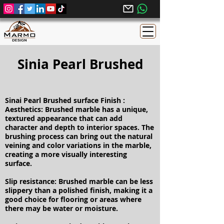
Sinia Pearl Brushed
Sinai Pearl Brushed surface Finish :
Aesthetics: Brushed marble has a unique,
textured appearance that can add
character and depth to interior spaces. The
brushing process can bring out the natural
veining and color variations in the marble,
creating a more visually interesting
surface.
Slip resistance: Brushed marble can be less
slippery than a polished finish, making it a
good choice for flooring or areas where
there may be water or moisture.