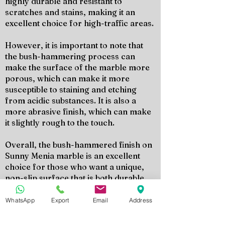
highly durable and resistant to
scratches and stains, making it an
excellent choice for high-traffic areas.
However, it is important to note that
the bush-hammering process can
make the surface of the marble more
porous, which can make it more
susceptible to staining and etching
from acidic substances. It is also a
more abrasive finish, which can make
it slightly rough to the touch.
Overall, the bush-hammered finish on
Sunny Menia marble is an excellent
choice for those who want a unique,
non-slip surface that is both durable
and easy to maintain. It is a versatile
finish that can add texture and depth to
WhatsApp
Export
Email
Address
any space, both indoors and outdoors.