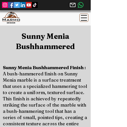
Sunny Menia
Bushhammered
Sunny Menia Bushhammered Finish :
A bush-hammered finish on Sunny
Menia marble is a surface treatment
that uses a specialized hammering tool
to create a uniform, textured surface.
This finish is achieved by repeatedly
striking the surface of the marble with
a bush-hammering tool that has a
series of small, pointed tips, creating a
consistent texture across the entire