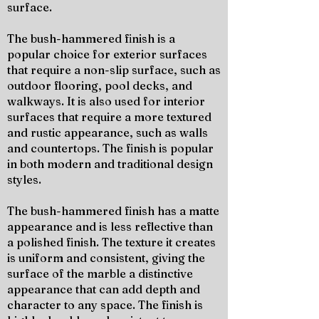
surface.
The bush-hammered finish is a
popular choice for exterior surfaces
that require a non-slip surface, such as
outdoor flooring, pool decks, and
walkways. It is also used for interior
surfaces that require a more textured
and rustic appearance, such as walls
and countertops. The finish is popular
in both modern and traditional design
styles.
The bush-hammered finish has a matte
appearance and is less reflective than
a polished finish. The texture it creates
is uniform and consistent, giving the
surface of the marble a distinctive
appearance that can add depth and
character to any space. The finish is